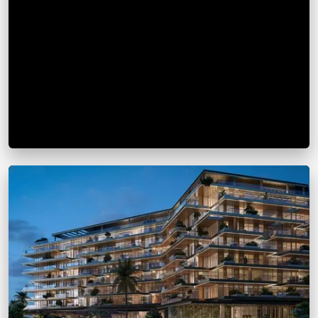
Longfor International Center
From
AED 1.36M
Dubai Marina
View Details