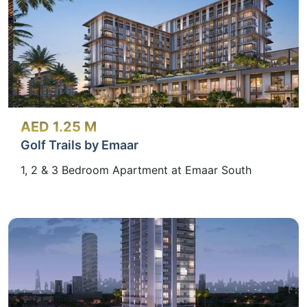
AED 1.25 M
Golf Trails by Emaar
1, 2 & 3 Bedroom Apartment at Emaar South