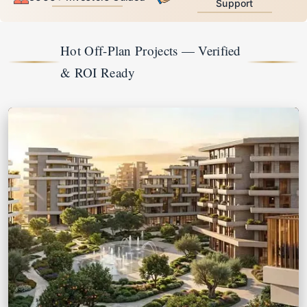
Support
Hot Off-Plan Projects — Verified 
& ROI Ready