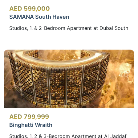
AED 599,000
SAMANA South Haven
Studios, 1, & 2-Bedroom Apartment at Dubai South
AED 799,999
Binghatti Wraith
Studios, 1, 2 & 3-Bedroom Apartment at Al Jaddaf