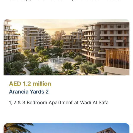
AED 1.2 million
Arancia Yards 2
1, 2 & 3 Bedroom Apartment at Wadi Al Safa