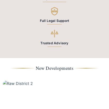
Full Legal Support
Trusted Advisory
New Developments