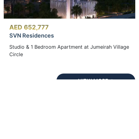
AED 652,777
SVN Residences
Studio & 1 Bedroom Apartment at Jumeirah Village
Circle
VIEW MORE