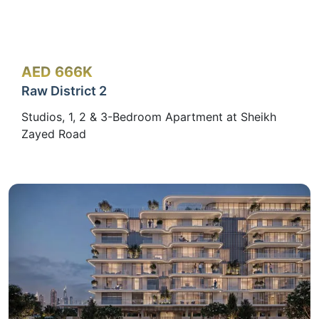
AED 666K
Raw District 2
Studios, 1, 2 & 3-Bedroom Apartment at Sheikh
Zayed Road