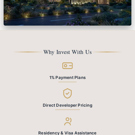
Cheval Residences
From
AED 2.8M
Dubai Marina
Why Invest With Us
View Details
1% Payment Plans
Direct Developer Pricing
Residency & Visa Assistance