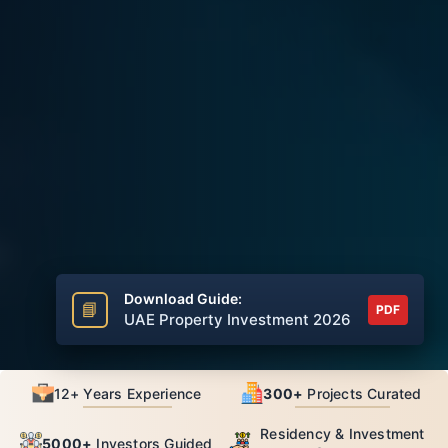
Download Guide:
📘
PDF
UAE Property Investment 2026
12+ Years Experience
300+
Projects Curated
Residency & Investment
5000+
Investors Guided