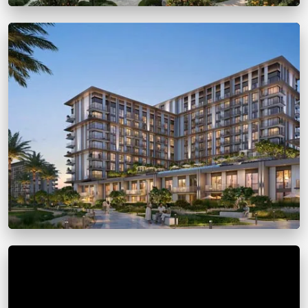
Arancia Yards 2
From
AED 1.2 million
Dubai Marina
View Details
Golf Trails by Emaar
From
AED 1.25 M
Dubai Marina
View Details