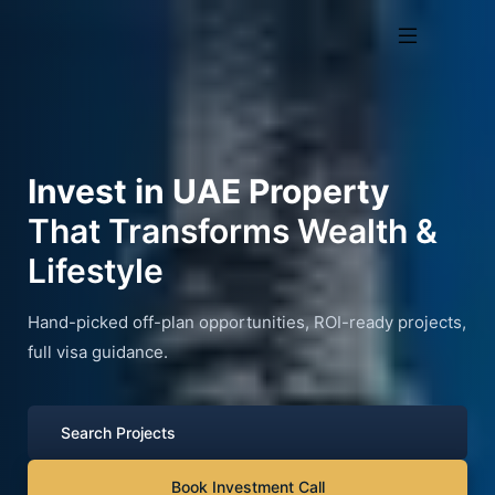
Invest in UAE Property
That Transforms Wealth &
Lifestyle
Hand-picked off-plan opportunities, ROI-ready projects,
full visa guidance.
Search Projects
Book Investment Call