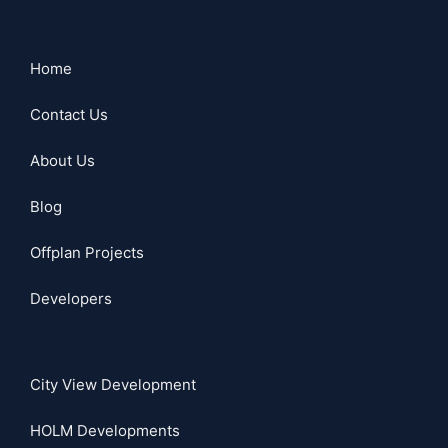
Home
Contact Us
About Us
Blog
Offplan Projects
Developers
City View Development
HOLM Developments