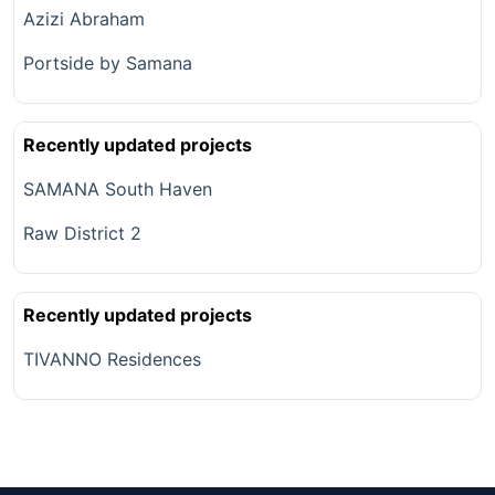
Azizi Abraham
Portside by Samana
Recently updated projects
SAMANA South Haven
Raw District 2
Recently updated projects
TIVANNO Residences