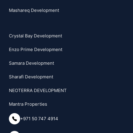
Mashareq Development
Crystal Bay Development
Enzo Prime Development
Samara Development
Sharafi Development
NEOTERRA DEVELOPMENT
Mantra Properties
+971 50 747 4914