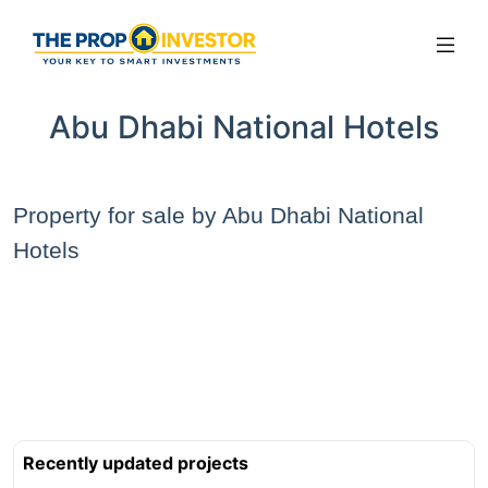
Abu Dhabi National Hotels
Property for sale by Abu Dhabi National
Hotels
Recently updated projects