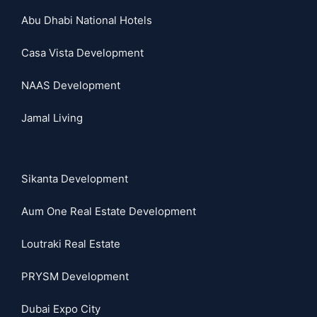
Abu Dhabi National Hotels
Casa Vista Development
NAAS Development
Jamal Living
Sikanta Development
Aum One Real Estate Development
Loutraki Real Estate
PRYSM Development
Dubai Expo City