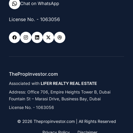
Chat on WhatsApp
License No. - 1063056
ThePropInvestor.com
Associated with
LIFER REALTY REAL ESTATE
Address: Office 706, Empire Heights Tower B, Dubai
Fountain St – Marasi Drive, Business Bay, Dubai
License No. - 1063056
© 2026 Thepropinvestor.com | All Rights Reserved
Privacy Policy
Disclaimer