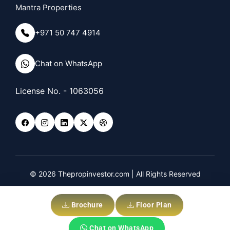
Mantra Properties
+971 50 747 4914
Chat on WhatsApp
License No. - 1063056
© 2026 Thepropinvestor.com | All Rights Reserved
Privacy Policy
Disclaimer
Brochure
Floor Plan
Chat on WhatsApp