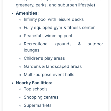
greenery, parks, and suburban lifestyle)
Amenities:
Infinity pool with leisure decks
Fully equipped gym & fitness center
Peaceful swimming pool
Recreational grounds & outdoor
lounges
Children’s play areas
Gardens & landscaped areas
Multi-purpose event halls
Nearby Facilities:
Top schools
Shopping centres
Supermarkets