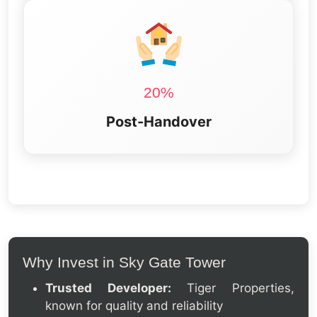
20%
Post-Handover
Why Invest in Sky Gate Tower
Trusted Developer:
Tiger Properties,
known for quality and reliability