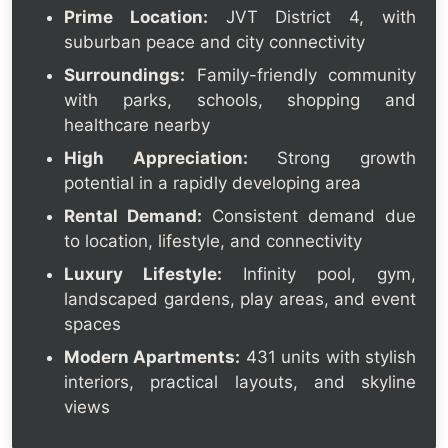
Prime Location:
JVT District 4, with
suburban peace and city connectivity
Surroundings:
Family-friendly community
with parks, schools, shopping and
healthcare nearby
High Appreciation:
Strong growth
potential in a rapidly developing area
Rental Demand:
Consistent demand due
to location, lifestyle, and connectivity
Luxury Lifestyle:
Infinity pool, gym,
landscaped gardens, play areas, and event
spaces
Modern Apartments:
431 units with stylish
interiors, practical layouts, and skyline
views