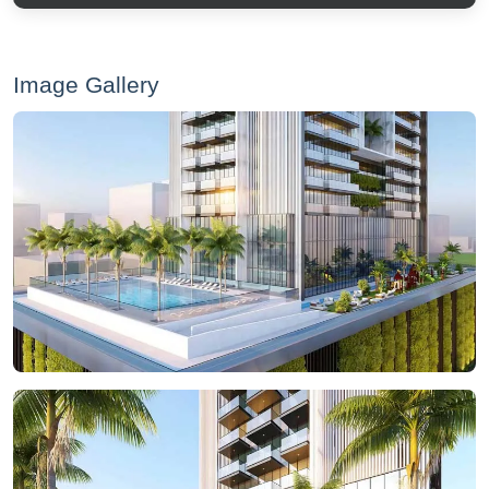
Image Gallery