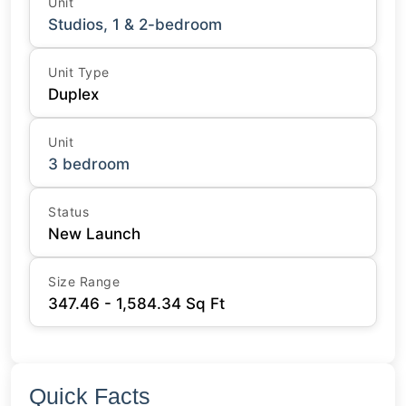
Unit
Studios, 1 & 2-bedroom
Unit Type
Duplex
Unit
3 bedroom
Status
New Launch
Size Range
347.46 - 1,584.34 Sq Ft
Quick Facts