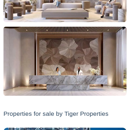
Properties for sale by Tiger Properties