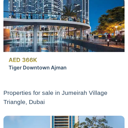
AED 366K
Tiger Downtown Ajman
Properties for sale in Jumeirah Village
Triangle, Dubai