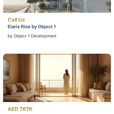
Call Us
Elaris Rise by Object 1
by Object 1 Development
AED 767K