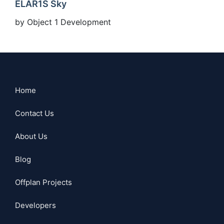
ELAR1S Sky
by Object 1 Development
Home
Contact Us
About Us
Blog
Offplan Projects
Developers