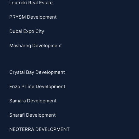
Loutraki Real Estate
PRYSM Development
Dubai Expo City
Mashareq Development
Crystal Bay Development
Enzo Prime Development
Samara Development
Sharafi Development
NEOTERRA DEVELOPMENT