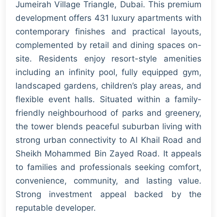
Jumeirah Village Triangle, Dubai. This premium
development offers 431 luxury apartments with
contemporary finishes and practical layouts,
complemented by retail and dining spaces on-
site. Residents enjoy resort-style amenities
including an infinity pool, fully equipped gym,
landscaped gardens, children’s play areas, and
flexible event halls. Situated within a family-
friendly neighbourhood of parks and greenery,
the tower blends peaceful suburban living with
strong urban connectivity to Al Khail Road and
Sheikh Mohammed Bin Zayed Road. It appeals
to families and professionals seeking comfort,
convenience, community, and lasting value.
Strong investment appeal backed by the
reputable developer.