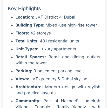
Key Highlights
Location:
JVT District 4, Dubai
Building Type:
Mixed-use high-rise tower
Floors:
42 storeys
Total Units:
431 residential units
Unit Types:
Luxury apartments
Retail Spaces:
Retail and dining outlets
within the tower
Parking:
3 basement parking levels
Views:
JVT greenery & Dubai skyline
Architecture:
Modern design with stylish
and practical layouts
Community:
Part of Nakheel’s Jumeirah
Village Triangle (family-friendly with