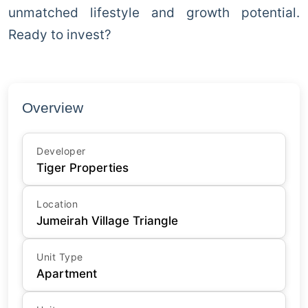
unmatched lifestyle and growth potential.
Ready to invest?
Overview
Developer
Tiger Properties
Location
Jumeirah Village Triangle
Unit Type
Apartment