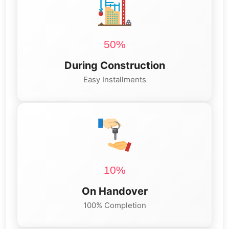
50%
During Construction
Easy Installments
10%
On Handover
100% Completion