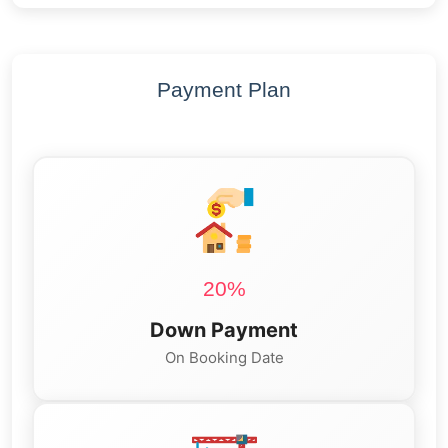
Payment Plan
20%
Down Payment
On Booking Date