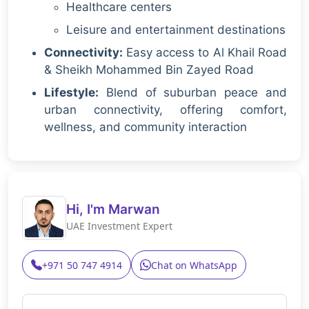
Healthcare centers
Leisure and entertainment destinations
Connectivity:
Easy access to Al Khail Road
& Sheikh Mohammed Bin Zayed Road
Lifestyle:
Blend of suburban peace and
urban connectivity, offering comfort,
wellness, and community interaction
Hi, I'm Marwan
UAE Investment Expert
+971 50 747 4914
Chat on WhatsApp