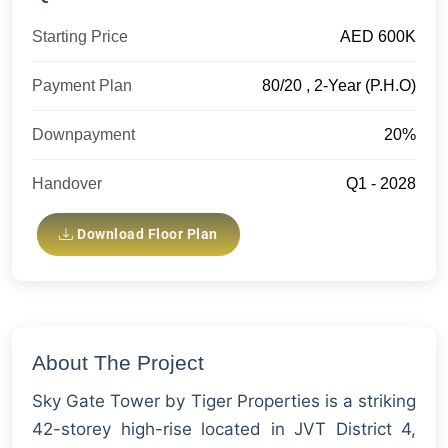
Starting Price
AED 600K
Payment Plan
80/20 , 2-Year (P.H.O)
Downpayment
20%
Handover
Q1 - 2028
Download Floor Plan
About The Project
Sky Gate Tower by Tiger Properties is a striking
42-storey high-rise located in JVT District 4,