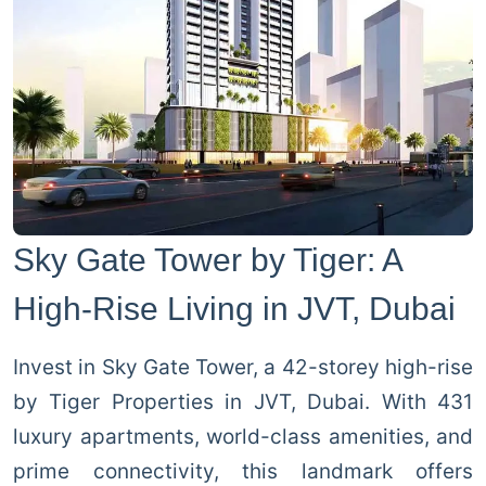
Sky Gate Tower by Tiger: A
High-Rise Living in JVT, Dubai
Invest in Sky Gate Tower, a 42-storey high-rise
by Tiger Properties in JVT, Dubai. With 431
luxury apartments, world-class amenities, and
prime connectivity, this landmark offers