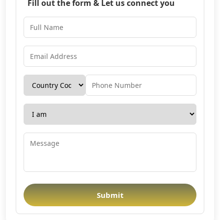
Fill out the form & Let us connect you
Submit