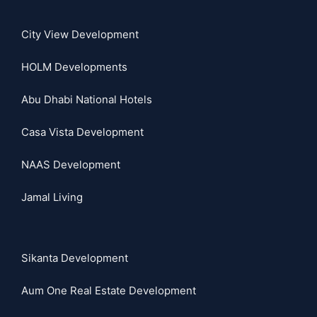
City View Development
HOLM Developments
Abu Dhabi National Hotels
Casa Vista Development
NAAS Development
Jamal Living
Sikanta Development
Aum One Real Estate Development