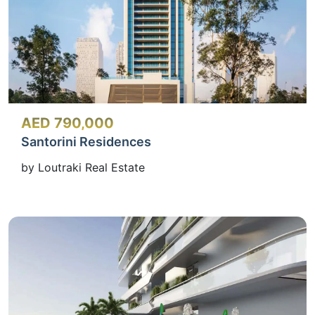
AED 790,000
Santorini Residences
by Loutraki Real Estate