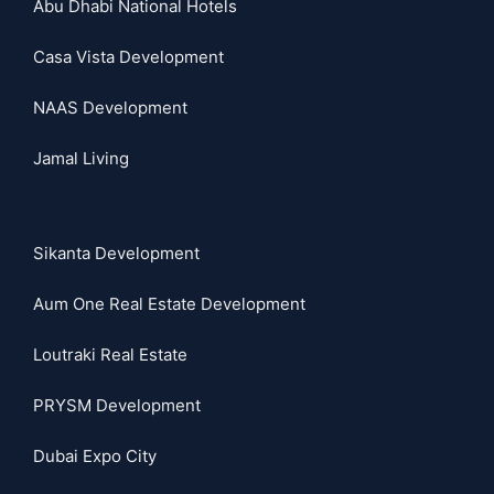
Abu Dhabi National Hotels
Casa Vista Development
NAAS Development
Jamal Living
Sikanta Development
Aum One Real Estate Development
Loutraki Real Estate
PRYSM Development
Dubai Expo City