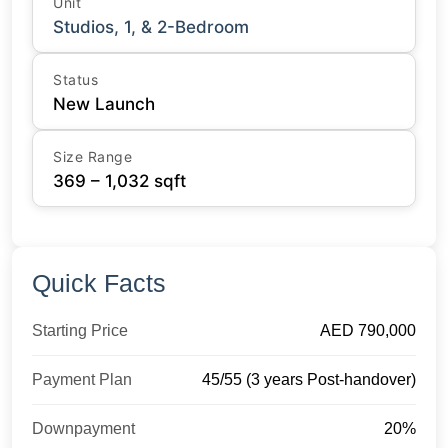
Unit
Studios, 1, & 2-Bedroom
Status
New Launch
Size Range
369 – 1,032 sqft
Quick Facts
Starting Price
AED 790,000
Payment Plan
45/55 (3 years Post-handover)
Downpayment
20%