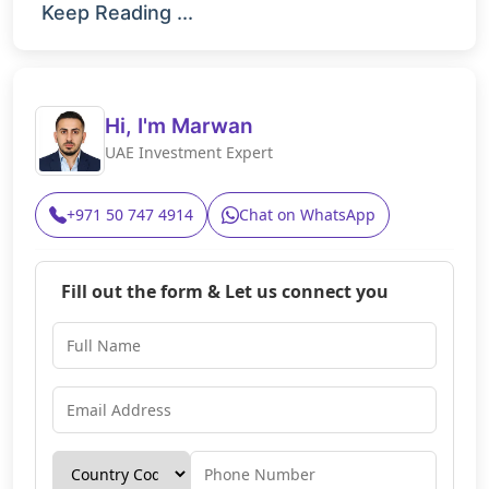
Keep Reading ...
Hi, I'm Marwan
UAE Investment Expert
+971 50 747 4914
Chat on WhatsApp
Fill out the form & Let us connect you