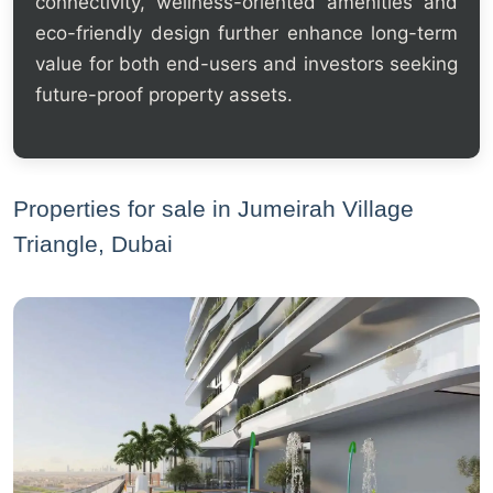
connectivity, wellness-oriented amenities and
eco-friendly design further enhance long-term
value for both end-users and investors seeking
future-proof property assets.
Properties for sale in Jumeirah Village
Triangle, Dubai