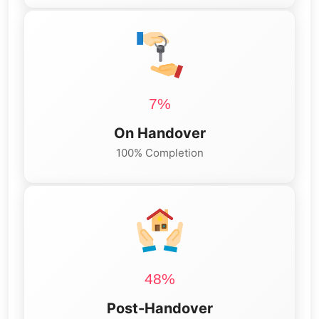
7%
On Handover
100% Completion
48%
Post-Handover