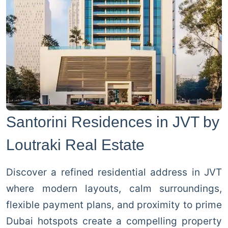
Santorini Residences in JVT by
Loutraki Real Estate
Discover a refined residential address in JVT
where modern layouts, calm surroundings,
flexible payment plans, and proximity to prime
Dubai hotspots create a compelling property