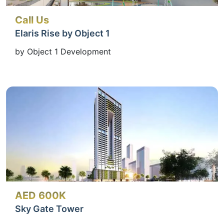
Call Us
Elaris Rise by Object 1
by Object 1 Development
AED 600K
Sky Gate Tower