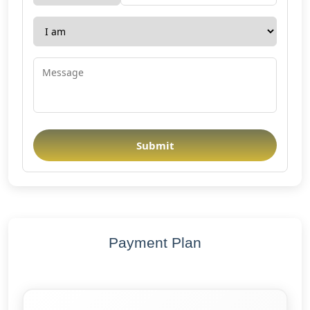
Submit
Payment Plan