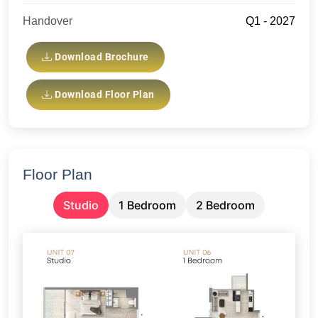
Handover
Q1 - 2027
Download Brochure
Download Floor Plan
Floor Plan
Studio
1 Bedroom
2 Bedroom