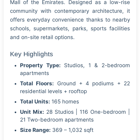
Mall of the Emirates. Designed as a low-rise
community with contemporary architecture, it
offers everyday convenience thanks to nearby
schools, supermarkets, parks, sports facilities
and on-site retail options.
Key Highlights
Property Type:
Studios, 1 & 2-bedroom
apartments
Total Floors:
Ground + 4 podiums + 22
residential levels + rooftop
Total Units:
165 homes
Unit Mix:
28 Studios | 116 One-bedroom |
21 Two-bedroom apartments
Size Range:
369 – 1,032 sqft