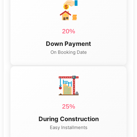
20%
Down Payment
On Booking Date
25%
During Construction
Easy Installments