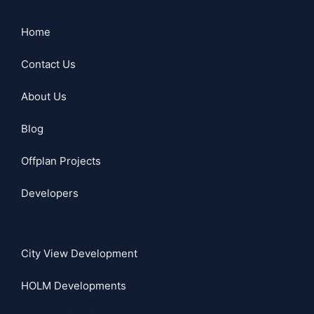
Home
Contact Us
About Us
Blog
Offplan Projects
Developers
City View Development
HOLM Developments