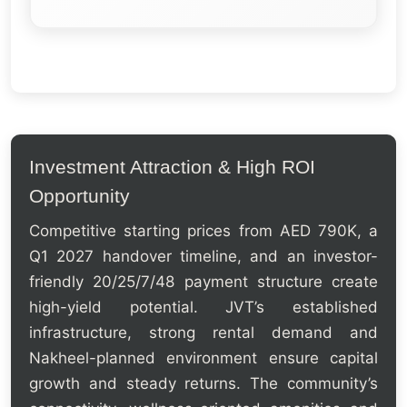
Investment Attraction & High ROI
Opportunity
Competitive starting prices from AED 790K, a
Q1 2027 handover timeline, and an investor-
friendly 20/25/7/48 payment structure create
high-yield potential. JVT’s established
infrastructure, strong rental demand and
Nakheel-planned environment ensure capital
growth and steady returns. The community’s