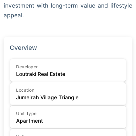
investment with long-term value and lifestyle
appeal.
Overview
Developer
Loutraki Real Estate
Location
Jumeirah Village Triangle
Unit Type
Apartment