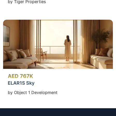
by Tiger Properties
AED 767K
ELAR1S Sky
by Object 1 Development