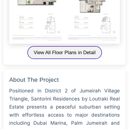
View All Floor Plans in Detail
About The Project
Positioned in District 2 of Jumeirah Village
Triangle, Santorini Residences by Loutraki Real
Estate presents a peaceful suburban setting
with effortless access to major destinations
including Dubai Marina, Palm Jumeirah and