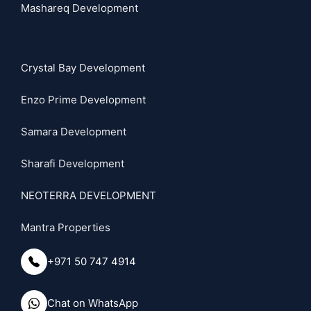
Mashareq Development
Crystal Bay Development
Enzo Prime Development
Samara Development
Sharafi Development
NEOTERRA DEVELOPMENT
Mantra Properties
+971 50 747 4914
Chat on WhatsApp