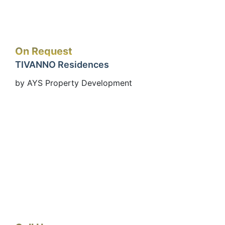
On Request
TIVANNO Residences
by AYS Property Development