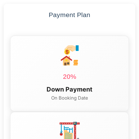
Payment Plan
20%
Down Payment
On Booking Date