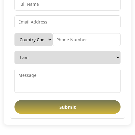
Submit