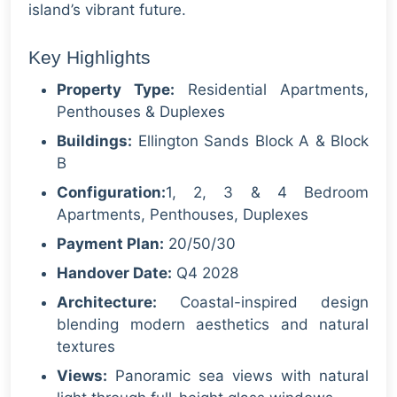
island’s vibrant future.
Key Highlights
Property Type:
Residential Apartments,
Penthouses & Duplexes
Buildings:
Ellington Sands Block A & Block
B
Configuration:
1, 2, 3 & 4 Bedroom
Apartments, Penthouses, Duplexes
Payment Plan:
20/50/30
Handover Date:
Q4 2028
Architecture:
Coastal-inspired design
blending modern aesthetics and natural
textures
Views:
Panoramic sea views with natural