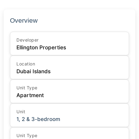
Overview
Developer
Ellington Properties
Location
Dubai Islands
Unit Type
Apartment
Unit
1, 2 & 3-bedroom
Unit Type