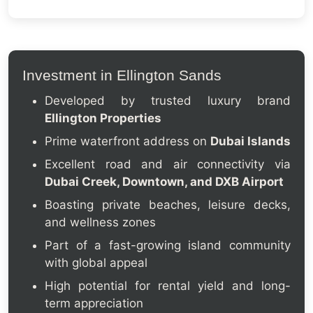
Investment in Ellington Sands
Developed by trusted luxury brand
Ellington Properties
Prime waterfront address on
Dubai Islands
Excellent road and air connectivity via
Dubai Creek, Downtown, and DXB Airport
Boasting private beaches, leisure decks,
and wellness zones
Part of a fast-growing island community
with global appeal
High potential for rental yield and long-
term appreciation