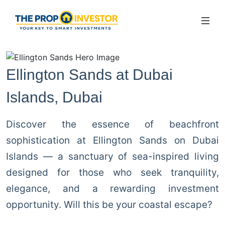
Ellington Sands at Dubai
Islands, Dubai
Discover the essence of beachfront
sophistication at Ellington Sands on Dubai
Islands — a sanctuary of sea-inspired living
designed for those who seek tranquility,
elegance, and a rewarding investment
opportunity. Will this be your coastal escape?