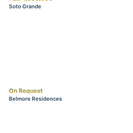
Soto Grande
On Request
Belmore Residences