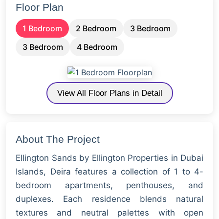
Floor Plan
1 Bedroom
2 Bedroom
3 Bedroom
3 Bedroom
4 Bedroom
View All Floor Plans in Detail
About The Project
Ellington Sands by Ellington Properties in Dubai
Islands, Deira features a collection of 1 to 4-
bedroom apartments, penthouses, and
duplexes. Each residence blends natural
textures and neutral palettes with open