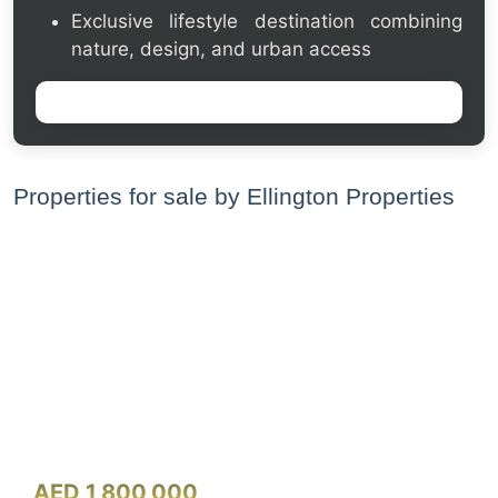
Exclusive lifestyle destination combining
nature, design, and urban access
Properties for sale by Ellington Properties
AED 1,800,000