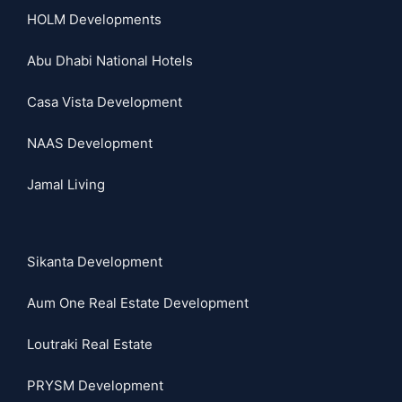
HOLM Developments
Abu Dhabi National Hotels
Casa Vista Development
NAAS Development
Jamal Living
Sikanta Development
Aum One Real Estate Development
Loutraki Real Estate
PRYSM Development