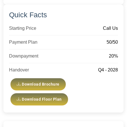
Quick Facts
Starting Price
Call Us
Payment Plan
50/50
Downpayment
20%
Handover
Q4 - 2028
Download Brochure
Download Floor Plan