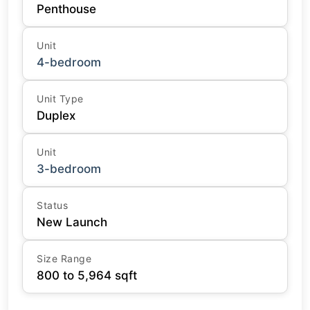
Penthouse
Unit
4-bedroom
Unit Type
Duplex
Unit
3-bedroom
Status
New Launch
Size Range
800 to 5,964 sqft