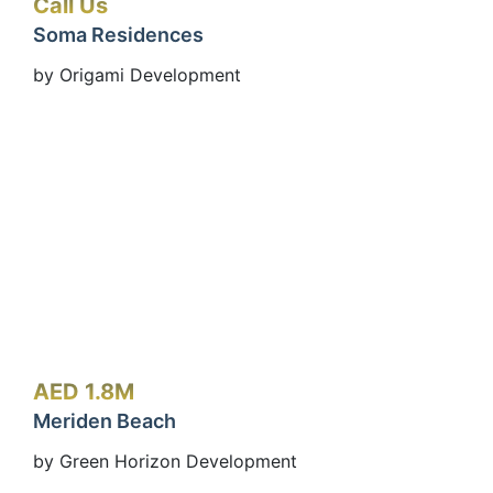
Call Us
Soma Residences
by Origami Development
AED 1.8M
Meriden Beach
by Green Horizon Development