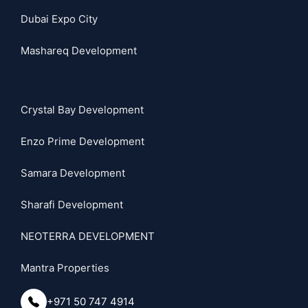
Dubai Expo City
Mashareq Development
Crystal Bay Development
Enzo Prime Development
Samara Development
Sharafi Development
NEOTERRA DEVELOPMENT
Mantra Properties
+971 50 747 4914