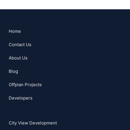
Home
Contact Us
About Us
Blog
Offplan Projects
Developers
City View Development