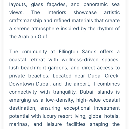
layouts, glass façades, and panoramic sea
views. The interiors showcase artistic
craftsmanship and refined materials that create
a serene atmosphere inspired by the rhythm of
the Arabian Gulf.
The community at Ellington Sands offers a
coastal retreat with wellness-driven spaces,
lush beachfront gardens, and direct access to
private beaches. Located near Dubai Creek,
Downtown Dubai, and the airport, it combines
connectivity with tranquility. Dubai Islands is
emerging as a low-density, high-value coastal
destination, ensuring exceptional investment
potential with luxury resort living, global hotels,
marinas, and leisure facilities shaping the