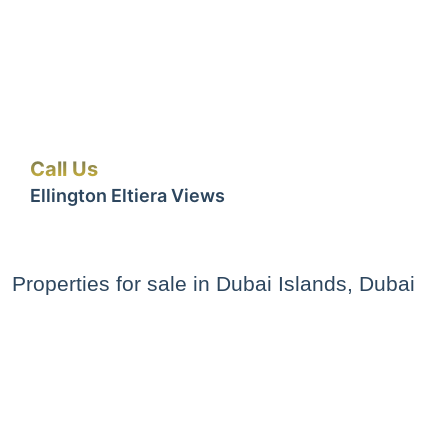
Call Us
Ellington Eltiera Views
Properties for sale in Dubai Islands, Dubai