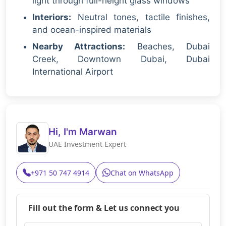
light through full-height glass windows
Interiors:
Neutral tones, tactile finishes,
and ocean-inspired materials
Nearby Attractions:
Beaches, Dubai
Creek, Downtown Dubai, Dubai
International Airport
Hi, I'm Marwan
UAE Investment Expert
+971 50 747 4914
Chat on WhatsApp
Fill out the form & Let us connect you