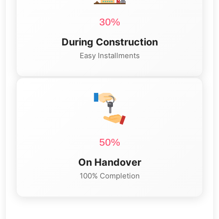
30%
During Construction
Easy Installments
50%
On Handover
100% Completion