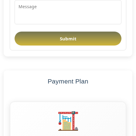
Submit
Payment Plan