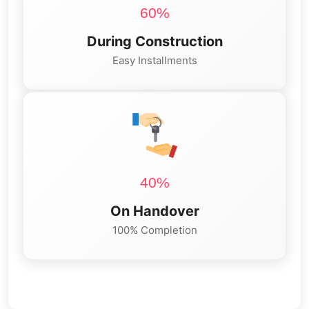
60%
During Construction
Easy Installments
40%
On Handover
100% Completion