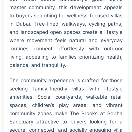
master community, this development appeals
to buyers searching for wellness-focused villas
in Dubai. Tree-lined walkways, cycling paths,
and landscaped open spaces create a lifestyle
where movement feels natural and everyday
routines connect effortlessly with outdoor
living, appealing to families prioritizing health,
balance, and tranquility.
The community experience is crafted for those
seeking family-friendly villas with lifestyle
amenities. Social courtyards, walkable retail
spaces, children’s play areas, and vibrant
community zones make The Brooks at Sobha
Sanctuary attractive to buyers looking for a
secure, connected, and socially engaging villa