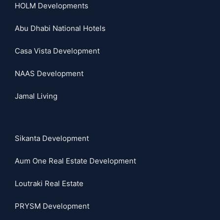
HOLM Developments
Abu Dhabi National Hotels
Casa Vista Development
NAAS Development
Jamal Living
Sikanta Development
Aum One Real Estate Development
Loutraki Real Estate
PRYSM Development