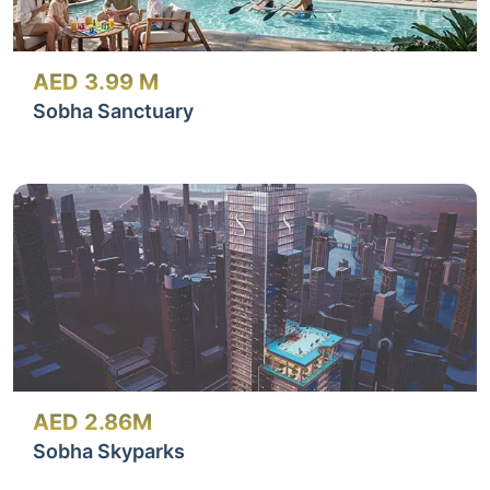
AED 3.99 M
Sobha Sanctuary
AED 2.86M
Sobha Skyparks