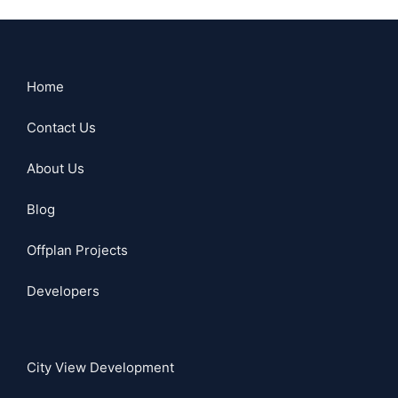
Home
Contact Us
About Us
Blog
Offplan Projects
Developers
City View Development