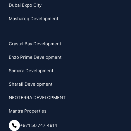
Dubai Expo City
Mashareq Development
Crystal Bay Development
Enzo Prime Development
Samara Development
Sharafi Development
NEOTERRA DEVELOPMENT
Mantra Properties
+971 50 747 4914