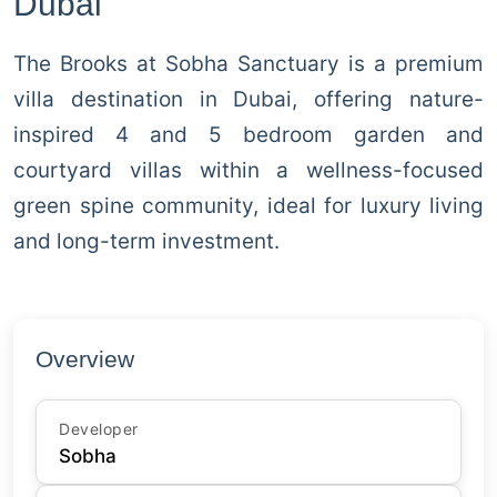
Dubai
The Brooks at Sobha Sanctuary is a premium
villa destination in Dubai, offering nature-
inspired 4 and 5 bedroom garden and
courtyard villas within a wellness-focused
green spine community, ideal for luxury living
and long-term investment.
Overview
Developer
Sobha