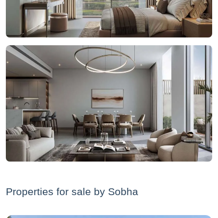
Properties for sale by Sobha