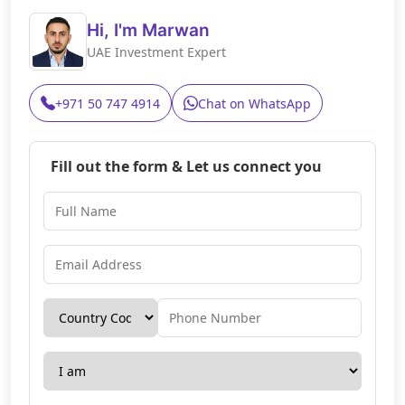
Hi, I'm Marwan
UAE Investment Expert
+971 50 747 4914
Chat on WhatsApp
Fill out the form & Let us connect you