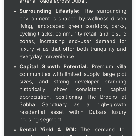
arterial roads across Dubai.
Surrounding Lifestyle:
The surrounding
environment is shaped by wellness-driven
living, landscaped green corridors, parks,
cycling tracks, community retail, and leisure
zones, increasing end-user demand for
luxury villas that offer both tranquility and
everyday convenience.
Capital Growth Potential:
Premium villa
communities with limited supply, large plot
sizes, and strong developer branding
historically show consistent capital
appreciation, positioning The Brooks at
Sobha Sanctuary as a high-growth
residential asset within Dubai’s luxury
housing segment.
Rental Yield & ROI:
The demand for