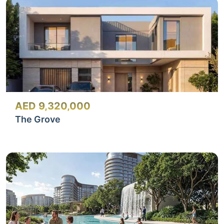
AED 9,320,000
The Grove