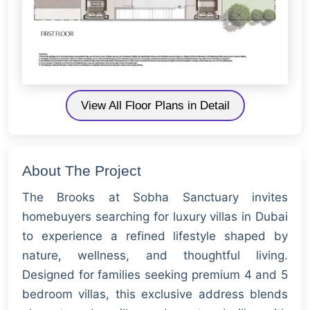
View All Floor Plans in Detail
About The Project
The Brooks at Sobha Sanctuary invites
homebuyers searching for luxury villas in Dubai
to experience a refined lifestyle shaped by
nature, wellness, and thoughtful living.
Designed for families seeking premium 4 and 5
bedroom villas, this exclusive address blends