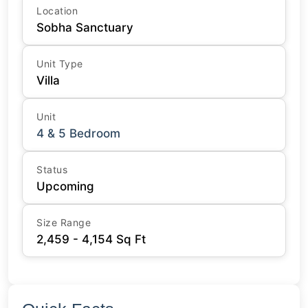
Location
Sobha Sanctuary
Unit Type
Villa
Unit
4 & 5 Bedroom
Status
Upcoming
Size Range
2,459 - 4,154 Sq Ft