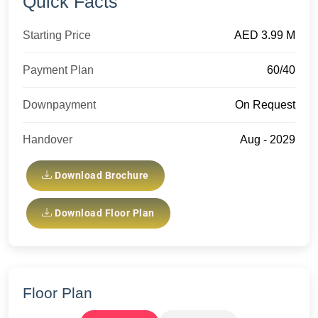
Quick Facts
Starting Price
AED 3.99 M
Payment Plan
60/40
Downpayment
On Request
Handover
Aug - 2029
Download Brochure
Download Floor Plan
Floor Plan