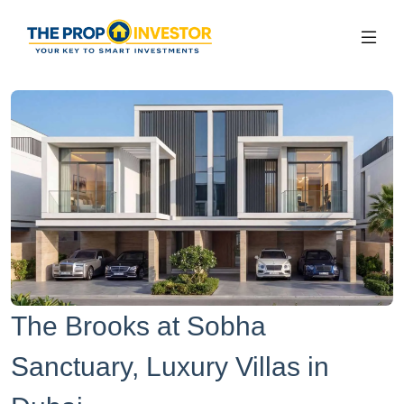
The Brooks at Sobha
Sanctuary, Luxury Villas in