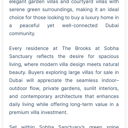
elegant garden villas and courtyard villas with
serene green surroundings, making it an ideal
choice for those looking to buy a luxury home in
a peaceful yet well-connected Dubai
community.
Every residence at The Brooks at Sobha
Sanctuary reflects the desire for spacious
living, where modern villa design meets natural
beauty. Buyers exploring large villas for sale in
Dubai will appreciate the seamless indoor–
outdoor flow, private gardens, sunlit interiors,
and contemporary architecture that enhances
daily living while offering long-term value in a
premium villa investment.
Set within Sobha Sanctuary’s green spine