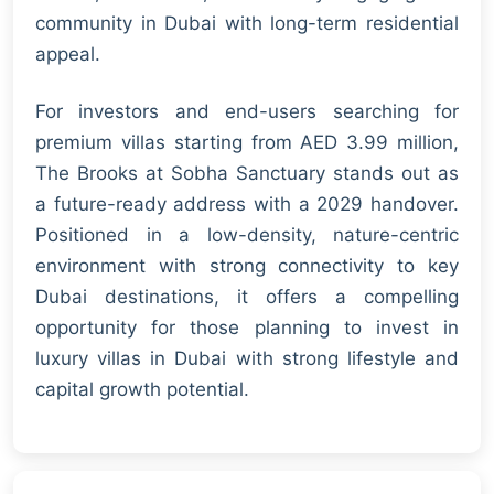
community in Dubai with long-term residential
appeal.
For investors and end-users searching for
premium villas starting from AED 3.99 million,
The Brooks at Sobha Sanctuary stands out as
a future-ready address with a 2029 handover.
Positioned in a low-density, nature-centric
environment with strong connectivity to key
Dubai destinations, it offers a compelling
opportunity for those planning to invest in
luxury villas in Dubai with strong lifestyle and
capital growth potential.