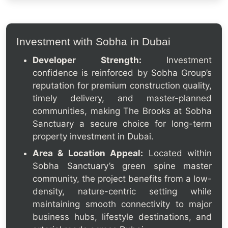
Investment with Sobha in Dubai
Developer Strength:
Investment
confidence is reinforced by Sobha Group’s
reputation for premium construction quality,
timely delivery, and master-planned
communities, making The Brooks at Sobha
Sanctuary a secure choice for long-term
property investment in Dubai.
Area & Location Appeal:
Located within
Sobha Sanctuary’s green spine master
community, the project benefits from a low-
density, nature-centric setting while
maintaining smooth connectivity to major
business hubs, lifestyle destinations, and