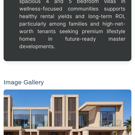
spacious 4 and 5 bedroom villas in
wellness-focused communities supports
healthy rental yields and long-term ROI,
particularly among families and high-net-
worth tenants seeking premium lifestyle
homes in future-ready master
developments.
Image Gallery