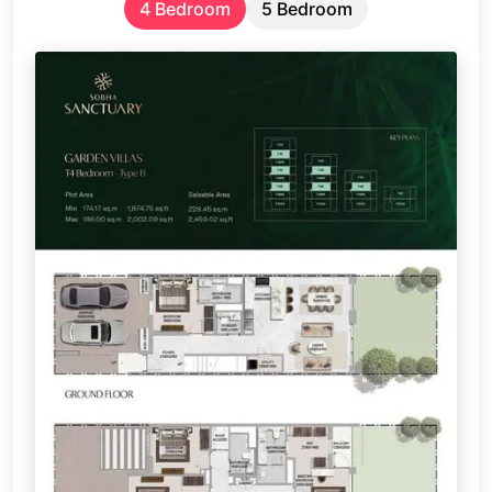
4 Bedroom
5 Bedroom