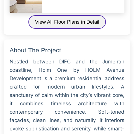
View All Floor Plans in Detail
About The Project
Nestled between DIFC and the Jumeirah
coastline, Holm One by HOLM Avenue
Development is a premium residential address
crafted for modern urban lifestyles. A
sanctuary of calm within the city’s vibrant core,
it combines timeless architecture with
contemporary convenience. Soft-toned
façades, clean lines, and naturally lit interiors
evoke sophistication and serenity, while smart-