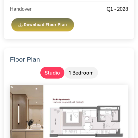
Handover
Q1 - 2028
Download Floor Plan
Floor Plan
Studio
1 Bedroom