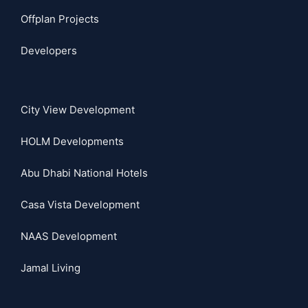
Offplan Projects
Developers
City View Development
HOLM Developments
Abu Dhabi National Hotels
Casa Vista Development
NAAS Development
Jamal Living