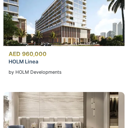
AED 960,000
HOLM Linea
by HOLM Developments