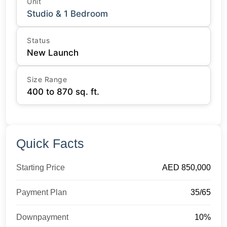
Unit
Studio & 1 Bedroom
Status
New Launch
Size Range
400 to 870 sq. ft.
Quick Facts
Starting Price
AED 850,000
Payment Plan
35/65
Downpayment
10%