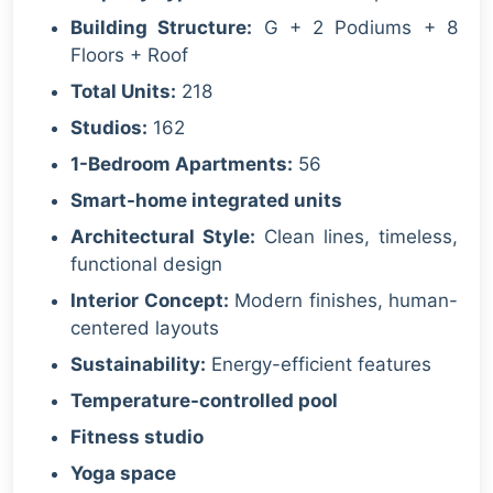
Building Structure:
G + 2 Podiums + 8
Floors + Roof
Total Units:
218
Studios:
162
1-Bedroom Apartments:
56
Smart-home integrated units
Architectural Style:
Clean lines, timeless,
functional design
Interior Concept:
Modern finishes, human-
centered layouts
Sustainability:
Energy-efficient features
Temperature-controlled pool
Fitness studio
Yoga space