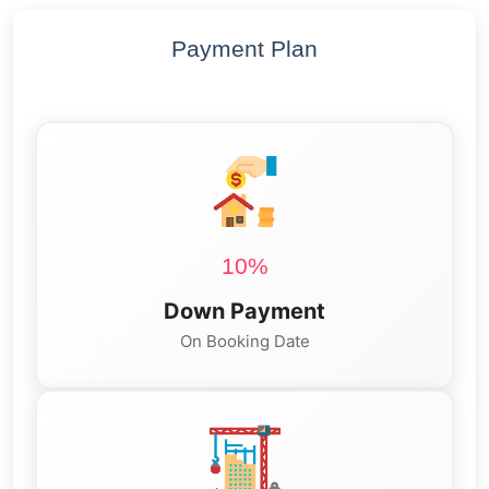
Payment Plan
10%
Down Payment
On Booking Date