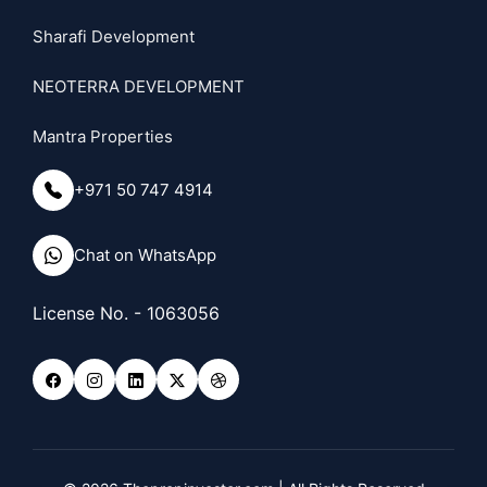
Sharafi Development
NEOTERRA DEVELOPMENT
Mantra Properties
+971 50 747 4914
Chat on WhatsApp
License No. - 1063056