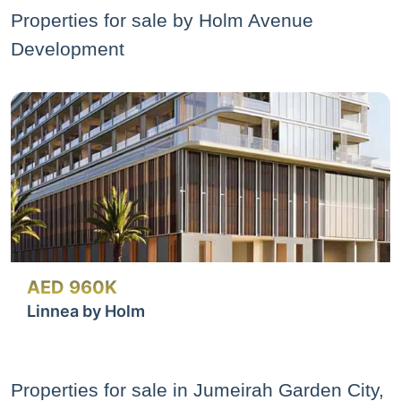
Properties for sale by Holm Avenue
Development
AED 960K
Linnea by Holm
Properties for sale in Jumeirah Garden City,