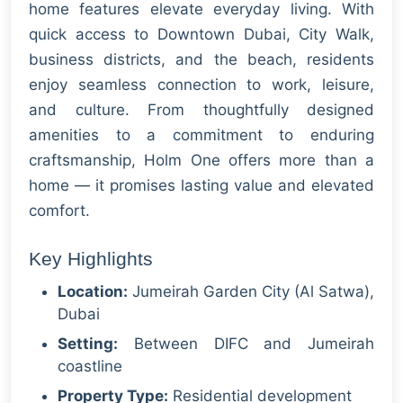
home features elevate everyday living. With
quick access to Downtown Dubai, City Walk,
business districts, and the beach, residents
enjoy seamless connection to work, leisure,
and culture. From thoughtfully designed
amenities to a commitment to enduring
craftsmanship, Holm One offers more than a
home — it promises lasting value and elevated
comfort.
Key Highlights
Location:
Jumeirah Garden City (Al Satwa),
Dubai
Setting:
Between DIFC and Jumeirah
coastline
Property Type:
Residential development