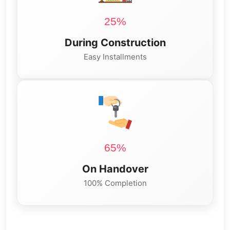
25%
During Construction
Easy Installments
65%
On Handover
100% Completion