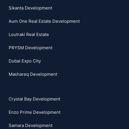
Sikanta Development
Aum One Real Estate Development
Loutraki Real Estate
PRYSM Development
Dubai Expo City
Mashareq Development
Crystal Bay Development
Enzo Prime Development
Samara Development