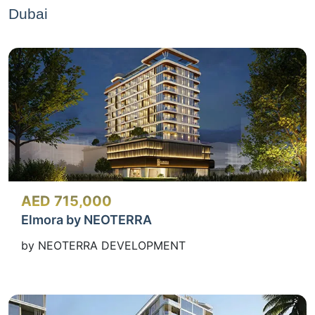
Dubai
AED 715,000
Elmora by NEOTERRA
by NEOTERRA DEVELOPMENT