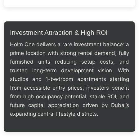
Investment Attraction & High ROI
Holm One delivers a rare investment balance: a
prime location with strong rental demand, fully
furnished units reducing setup costs, and
trusted long-term development vision. With
studios and 1-bedroom apartments starting
from accessible entry prices, investors benefit
from high occupancy potential, stable ROI, and
future capital appreciation driven by Dubai’s
expanding central lifestyle districts.