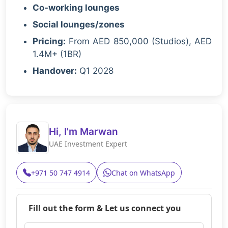
Co-working lounges
Social lounges/zones
Pricing:
From AED 850,000 (Studios), AED
1.4M+ (1BR)
Handover:
Q1 2028
Hi, I'm Marwan
UAE Investment Expert
+971 50 747 4914
Chat on WhatsApp
Fill out the form & Let us connect you