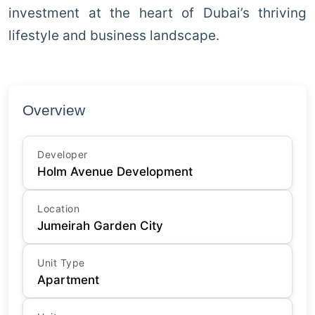
investment at the heart of Dubai’s thriving
lifestyle and business landscape.
Overview
Developer
Holm Avenue Development
Location
Jumeirah Garden City
Unit Type
Apartment