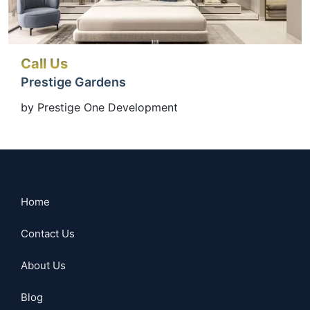
Call Us
Prestige Gardens
by Prestige One Development
Home
Contact Us
About Us
Blog