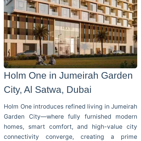
Holm One in Jumeirah Garden
City, Al Satwa, Dubai
Holm One introduces refined living in Jumeirah
Garden City—where fully furnished modern
homes, smart comfort, and high-value city
connectivity converge, creating a prime