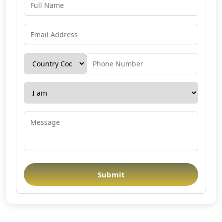
Submit